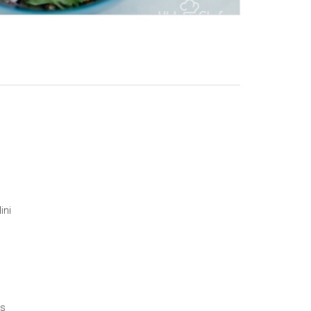
ini
es