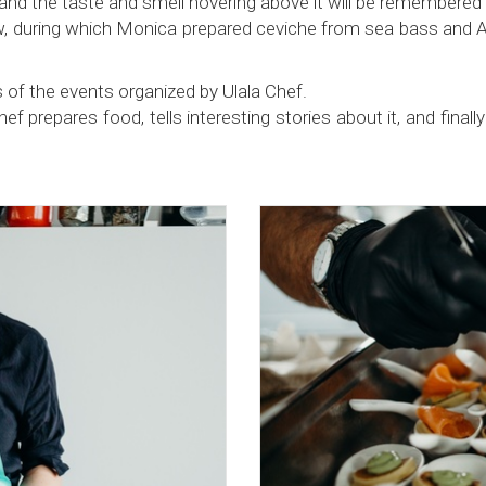
and the taste and smell hovering above it will be remembered f
 during which Monica prepared ceviche from sea bass and Atla
 of the events organized by Ulala Chef.
prepares food, tells interesting stories about it, and finally ta