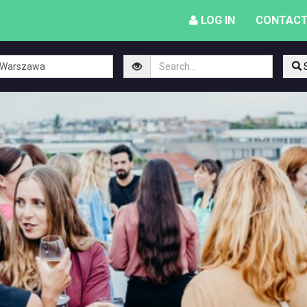
LOG IN
CONTACT
S