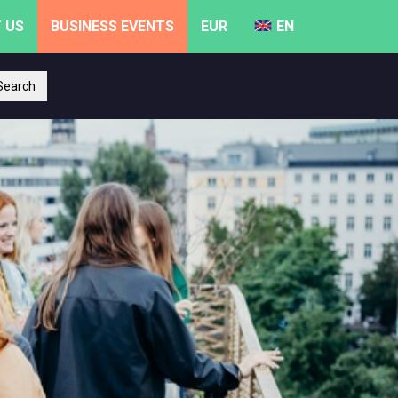
 US
BUSINESS EVENTS
EUR
EN
earch