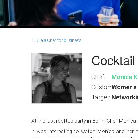
← Ulala Chef for business
Cocktail
Chef:
Monica Ki
Customer:
Women's 
Target:
Networki
At the last rooftop party in Berlin, Chef Monic
It was interesting to watch Monica and her he