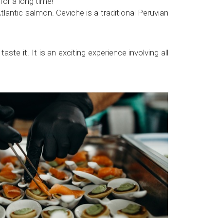
or a long time!
ntic salmon. Ceviche is a traditional Peruvian
ste it. It is an exciting experience involving all