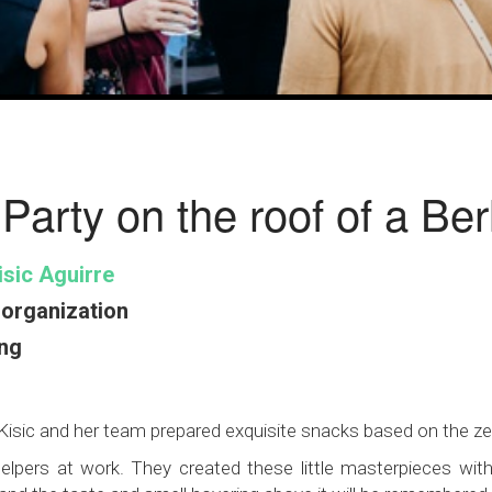
 Party on the roof of a Be
sic Aguirre
organization
ng
a Kisic and her team prepared exquisite snacks based on the z
lpers at work. They created these little masterpieces with