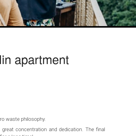
rlin apartment
ero waste philosophy.
 great concentration and dedication. The final