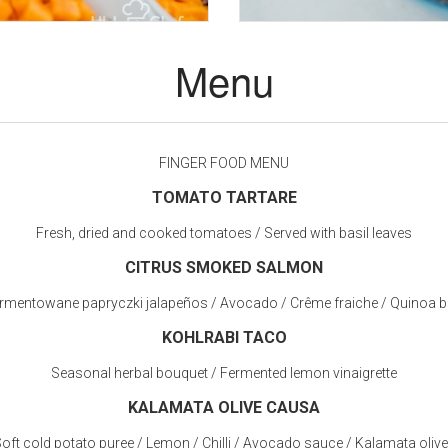
Menu
FINGER FOOD MENU
TOMATO TARTARE
Fresh, dried and cooked tomatoes / Served with basil leaves
CITRUS SMOKED SALMON
rmentowane papryczki jalapeños / Avocado / Crême fraiche / Quinoa bl
KOHLRABI TACO
Seasonal herbal bouquet / Fermented lemon vinaigrette
KALAMATA OLIVE CAUSA
oft cold potato puree / Lemon / Chilli / Avocado sauce / Kalamata oliv