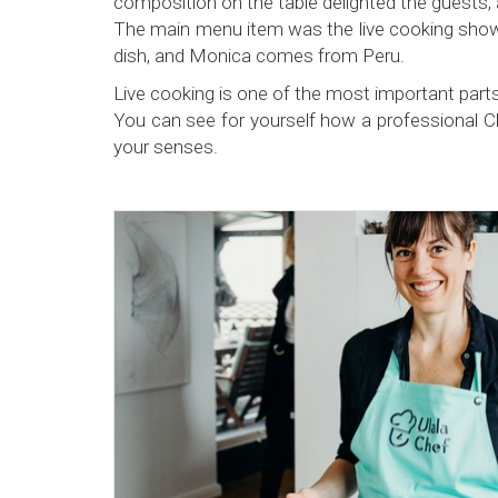
composition on the table delighted the guests, 
The main menu item was the live cooking show,
dish, and Monica comes from Peru.
Live cooking is one of the most important parts
You can see for yourself how a professional Chef 
your senses.