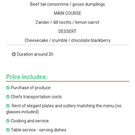
Beef tail consomme / goose dumplings
MAIN COURSE
Zander / dill risotto / lemon carrot
DESSERT
Cheesecake / crumble / chocolate blackberry
Duration around 2h
Price includes:
Purchase of produce
Chefs transportation costs
Rent of elegant plates and cutlery matching the menu (no
glasses included)
Cooking and service
Table service - serving dishes