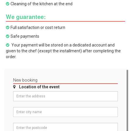
Cleaning of the kitchen at the end
We guarantee:
Full satisfaction or cost return
Safe payments
Your payment will be stored on a dedicated account and
given to the chef (except the installment) after completing the
order.
New booking
Location of the event