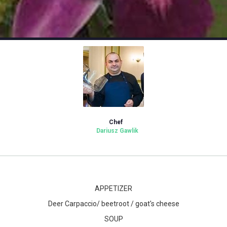
Chef
Dariusz Gawlik
APPETIZER
Deer Carpaccio/ beetroot / goat's cheese
SOUP