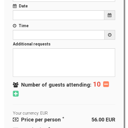
Date
Time
Additional requests
10
Number of guests attending:
Your currency: EUR
*
Price per person
56.00
EUR