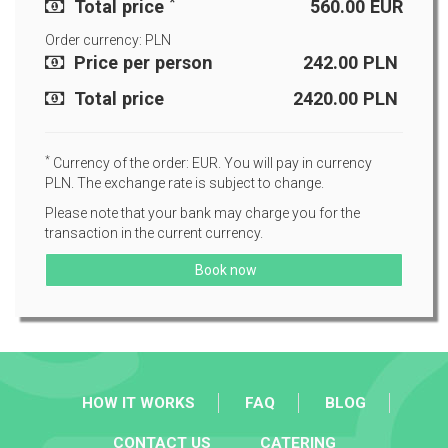
*
Total price
560.00
EUR
Order currency: PLN
Price per person
242.00
PLN
Total price
2420.00
PLN
*
Currency of the order: EUR. You will pay in currency
PLN. The exchange rate is subject to change.
Please note that your bank may charge you for the
transaction in the current currency.
Book now
HOW IT WORKS
FAQ
BLOG
CONTACT US
CATERING