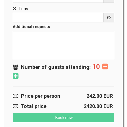
Time
Additional requests
10
Number of guests attending:
Price per person
242.00
EUR
Total price
2420.00
EUR
Book now