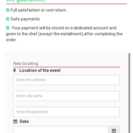
Full satisfaction or cost return
Safe payments
Your payment will be stored on a dedicated account and
given to the chef (except the installment) after completing the
order.
New booking
Location of the event
Date