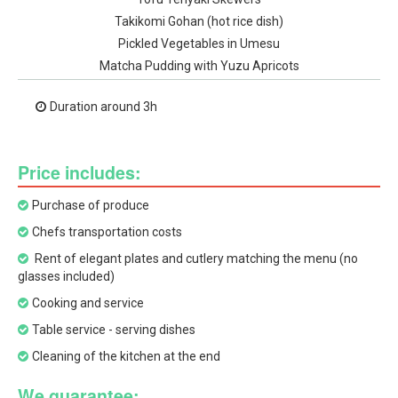
Takikomi Gohan (hot rice dish)
Pickled Vegetables in Umesu
Matcha Pudding with Yuzu Apricots
Duration around 3h
Price includes:
Purchase of produce
Chefs transportation costs
Rent of elegant plates and cutlery matching the menu (no
glasses included)
Cooking and service
Table service - serving dishes
Cleaning of the kitchen at the end
We guarantee: