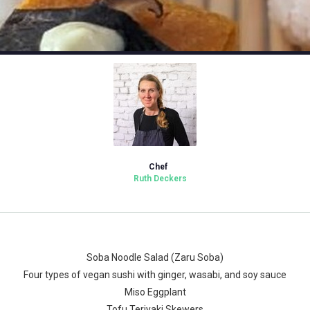
Chef
Ruth Deckers
Soba Noodle Salad (Zaru Soba)
Four types of vegan sushi with ginger, wasabi, and soy sauce
Miso Eggplant
Tofu Teriyaki Skewers