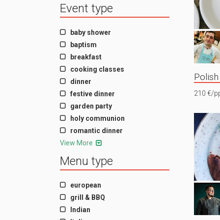
Event type
baby shower
baptism
breakfast
cooking classes
Polish
dinner
210 €/p
festive dinner
garden party
holy communion
romantic dinner
View More
Menu type
european
grill & BBQ
Indian