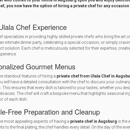
hef who comes to your home in Augsburg spoil you and enjoy deliciou
ef, you now have the option of hiring a private chef for any occasion
Ulala Chef Experience
ef specializes in providing highly skilled private chefs who bring the art o
an intimate dinner party, celebrating a special occasion, or simply cravi
ect solution. Each chef is meticulously selected for their expertise, crea
xperience.
onalized Gourmet Menus
he standout features of hiring a
private chef from Ulala Chef in Augsb
ou will have a detailed consultation with the chef to discuss your culinary
. This ensures that every dish is tailored to your tastes, whether you de
licacies. The chef will craft a bespoke menu that highlights seasonal i
or of each dish.
le-Free Preparation and Cleanup
he most appealing aspects of having a
private chef in Augsburg
is the 
ts to the final plating, the chef handles every detail. On the day of the ev