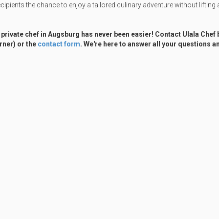
cipients the chance to enjoy a tailored culinary adventure without lifting a
 private chef in Augsburg has never been easier! Contact Ulala Chef
rner) or the
contact form
. We're here to answer all your questions an