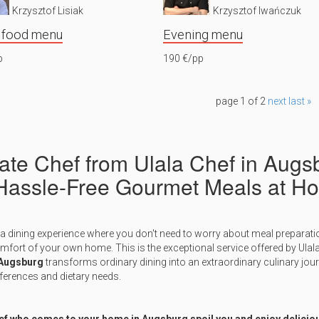
Krzysztof Lisiak
Krzysztof Iwańczuk
 food menu
Evening menu
p
190 €/pp
page 1 of 2
next
last »
vate Chef from Ulala Chef in Augs
 Hassle-Free Gourmet Meals at H
a dining experience where you don't need to worry about meal preparati
omfort of your own home. This is the exceptional service offered by Ulal
 Augsburg
transforms ordinary dining into an extraordinary culinary jou
ferences and dietary needs.