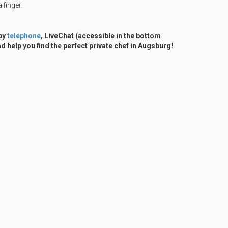
 finger.
 by
telephone
, LiveChat (accessible in the bottom
d help you find the perfect private chef in Augsburg!