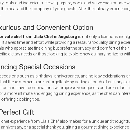
y tools and ingredients. He will prepare, cook, and serve each course wi
 the meal and the company of your guests. After the culinary experience, 
.
xurious and Convenient Option
private chef from Ulala Chef in Augsburg
is not only a luxurious indul
s. It saves time and effort while providing a restaurant-quality dining expe
als who appreciate fine dining but prefer the privacy and comfort of their
cific dietary needs or those looking to explore new culinary horizons wit
ncing Special Occasions
occasions such as birthdays, anniversaries, and holiday celebrations are 
that these moments are unforgettable by adding a touch of culinary excel
tion and flavor combinations will impress your guests and create lastin
or a more intimate and engaging dining experience, as the chef can intera
 offering cooking tips.
erfect Gift
e chef experience from Ulala Chef also makes for a unique and thoughtful 
 anniversary, or a special thank you, gifting a gourmet dining experience 