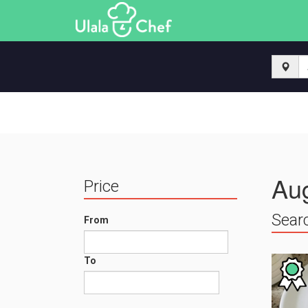
Aug
Price
Searc
From
To