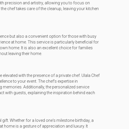
th precision and artistry, allowing you to focus on
the chef takes care of the cleanup, leaving your kitchen
gence but also a convenient option for those with busy
rience at home. This service is particularly beneficial for
 own home. It is also an excellent choice for families
hout leaving their home.
elevated with the presence of a private chef. Ulala Chef
lence to your event. The chef's expertise in
g memories. Additionally, the personalized service
ct with guests, explaining the inspiration behind each
gift. Whether for a loved one's milestone birthday, a
at home is a gesture of appreciation and luxury. It