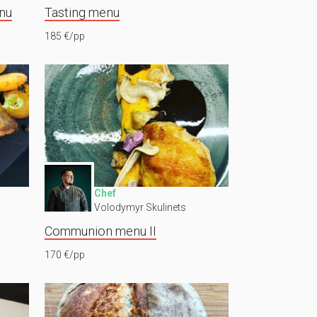
nu
Tasting menu
185 €/pp
Chef
Volodymyr Skulinets
Communion menu II
170 €/pp