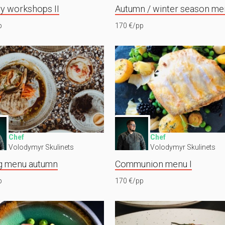
ry workshops II
Autumn / winter season me
p
170 €/pp
Chef
Chef
Volodymyr Skulinets
Volodymyr Skulinets
g menu autumn
Communion menu I
p
170 €/pp