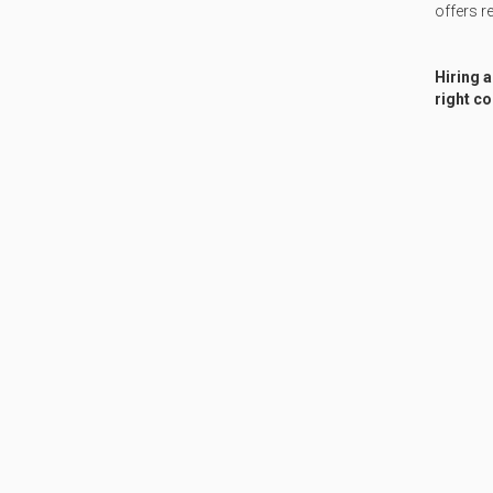
offers re
Hiring a
right co