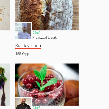
Chef
Krzysztof Lisiak
Sunday lunch
155 €/pp
Chef