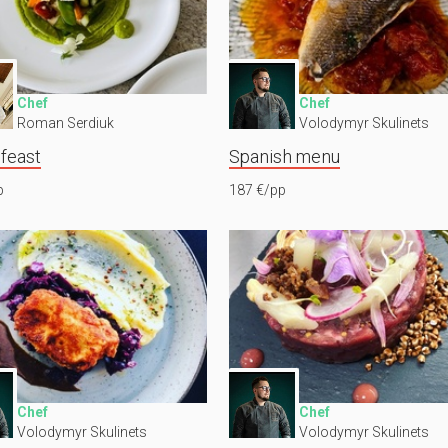
Chef
Chef
Roman Serdiuk
Volodymyr Skulinets
 feast
Spanish menu
p
187 €/pp
Chef
Chef
Volodymyr Skulinets
Volodymyr Skulinets