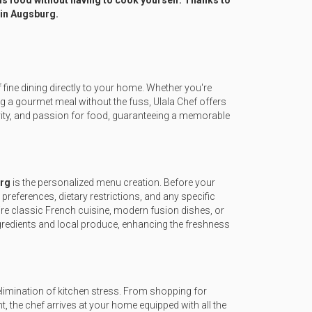
s food without having to cook yourself. Thanks to
 in Augsburg.
f fine dining directly to your home. Whether you're
ng a gourmet meal without the fuss, Ulala Chef offers
tivity, and passion for food, guaranteeing a memorable
urg
is the personalized menu creation. Before your
 preferences, dietary restrictions, and any specific
sire classic French cuisine, modern fusion dishes, or
ngredients and local produce, enhancing the freshness
elimination of kitchen stress. From shopping for
ent, the chef arrives at your home equipped with all the