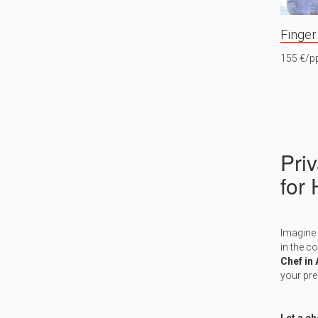
Finger
155 €/p
Pri
for
Imagine 
in the c
Chef in
your pre