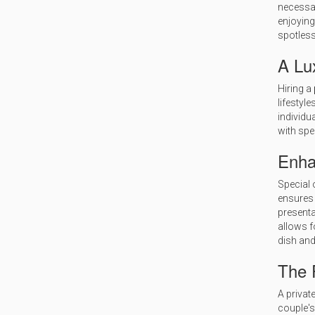
necessar
enjoying
spotless
A Lu
Hiring a
lifestyle
individu
with spe
Enha
Special 
ensures 
presenta
allows f
dish and
The P
A privat
couple's