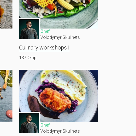
Chef
Volodymyr Skulinets
Culinary workshops I
137 €/pp
Chef
Volodymyr Skulinets