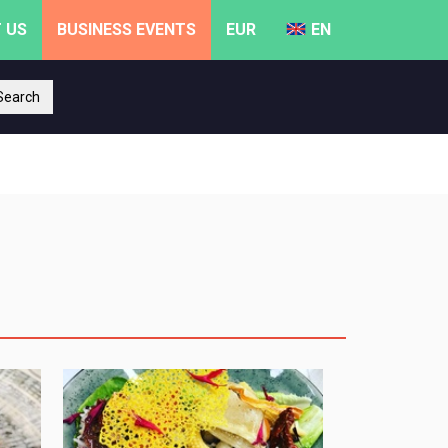
 US
BUSINESS EVENTS
EUR
EN
earch