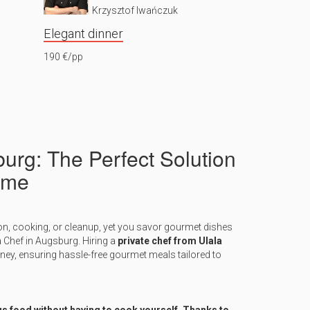
Krzysztof Iwańczuk
Elegant dinner
190 €/pp
burg: The Perfect Solution
ome
on, cooking, or cleanup, yet you savor gourmet dishes
a Chef in Augsburg. Hiring a
private chef from Ulala
rney, ensuring hassle-free gourmet meals tailored to