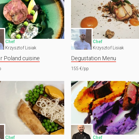
Chef
Chef
Krzysztof Lisiak
Krzysztof Lisiak
r Poland cuisine
Degustation Menu
p
155 €/pp
Chef
Chef