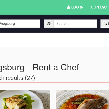
LOG IN
CONTACT
S
sburg - Rent a Chef
h results (27)