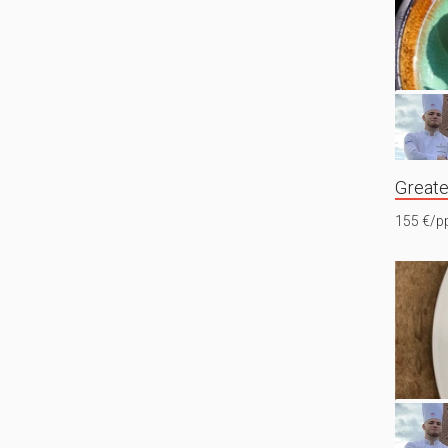
Greate
155 €/p