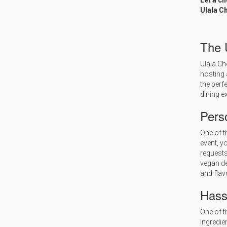
Let a c
Ulala Ch
The 
Ulala Ch
hosting 
the perf
dining e
Pers
One of t
event, y
requests
vegan de
and flav
Hass
One of t
ingredien