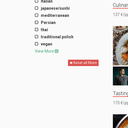
Italian
Culina
japanese/sushi
137 €/p
mediterranean
Persian
thai
traditional polish
vegan
View More
Reset all filters
Tastin
170 €/p