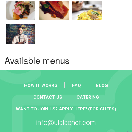
Available menus
HOW IT WORKS
FAQ
BLOG
CONTACT US
CATERING
WANT TO JOIN US? APPLY HERE! (FOR CHEFS)
info@ulalachef.com