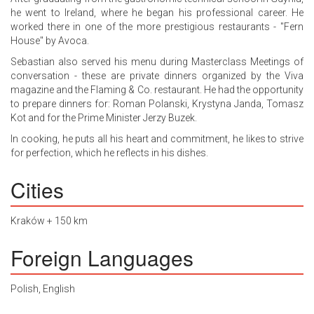
he went to Ireland, where he began his professional career. He
worked there in one of the more prestigious restaurants - "Fern
House" by Avoca.
Sebastian also served his menu during Masterclass Meetings of
conversation - these are private dinners organized by the Viva
magazine and the Flaming & Co. restaurant. He had the opportunity
to prepare dinners for: Roman Polanski, Krystyna Janda, Tomasz
Kot and for the Prime Minister Jerzy Buzek.
In cooking, he puts all his heart and commitment, he likes to strive
for perfection, which he reflects in his dishes.
Cities
Kraków + 150 km
Foreign Languages
Polish, English