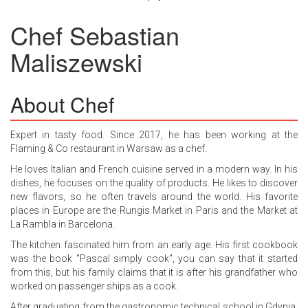
Chef
Sebastian
Maliszewski
About Chef
Expert in tasty food. Since 2017, he has been working at the
Flaming & Co restaurant in Warsaw as a chef.
He loves Italian and French cuisine served in a modern way. In his
dishes, he focuses on the quality of products. He likes to discover
new flavors, so he often travels around the world. His favorite
places in Europe are the Rungis Market in Paris and the Market at
La Rambla in Barcelona.
The kitchen fascinated him from an early age. His first cookbook
was the book "Pascal simply cook", you can say that it started
from this, but his family claims that it is after his grandfather who
worked on passenger ships as a cook.
After graduating from the gastronomic technical school in Gdynia,