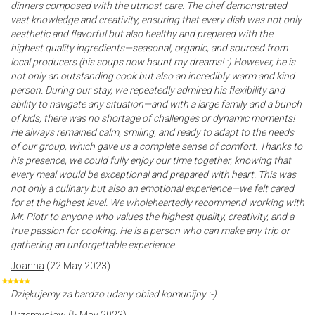
dinners composed with the utmost care. The chef demonstrated
vast knowledge and creativity, ensuring that every dish was not only
aesthetic and flavorful but also healthy and prepared with the
highest quality ingredients—seasonal, organic, and sourced from
local producers (his soups now haunt my dreams! :) However, he is
not only an outstanding cook but also an incredibly warm and kind
person. During our stay, we repeatedly admired his flexibility and
ability to navigate any situation—and with a large family and a bunch
of kids, there was no shortage of challenges or dynamic moments!
He always remained calm, smiling, and ready to adapt to the needs
of our group, which gave us a complete sense of comfort. Thanks to
his presence, we could fully enjoy our time together, knowing that
every meal would be exceptional and prepared with heart. This was
not only a culinary but also an emotional experience—we felt cared
for at the highest level. We wholeheartedly recommend working with
Mr. Piotr to anyone who values the highest quality, creativity, and a
true passion for cooking. He is a person who can make any trip or
gathering an unforgettable experience.
Joanna
(22 May 2023)
Dziękujemy za bardzo udany obiad komunijny :-)