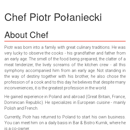
Chef
Piotr Połaniecki
About Chef
Piotr was born into a family with great culinary traditions. He was
very lucky to observe the cooks - his grandfather and father from
an early age. The smell of the food being prepared, the clatter of a
meat tenderizer, the lively screams of the kitchen crew - all this
symphony accompanied him from an early age. Not standing in
the way of destiny together with his brother, he also chose the
profession of a cook and to this day he believes that despite many
inconveniences, it is the greatest profession in the world.
He gained experience in Poland and abroad (Great Britain, France,
Dominican Republic). He specializes in European cuisine - mainly
Polish and French.
Currently, Piotr has returned to Poland to start his own business.
You can meet him on a daily basis in Bar & Bistro Kurnik, where he
is a co-owner.