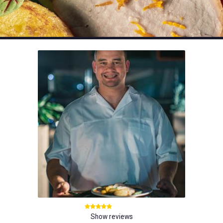
Show reviews