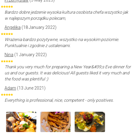
Przemysław
(5 May 2023)
Bardzo dobre jedzenie wysoka kultura osobista chefa wszystko jak
w najlepszym porządku polecam,
Angelika
(18 January 2022)
Wrażenia bardzo pozytywne, wszystko na wysokim poziomie.
Punktualnie i zgodnie z ustaleniami.
Nina
(1 January 2022)
Thank you very much for preparing a New Year&#39;s Eve dinner for
us and our guests. It was delicious! All guests liked it very much and
the food was plentiful :)
Adam
(13 June 2021)
Everything is professional, nice, competent - only positives.