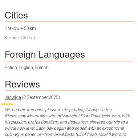
Cities
Kraków + 50 km
Kielce + 130 km
Foreign Languages
Polish, English, French
Reviews
Jadwiga
(2 September 2025)
We had the immense pleasure of spending 14 days in the
Bieszczady Mountains with private chef Piotr Polaniecki, who, with
his passion, professionalism, and dedication, elevated our trip to a
whole new level. Each day began and ended with an exceptional
culinary experience—from breakfasts full of fresh, local flavors to