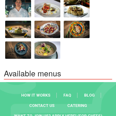
Available menus
HOW IT WORKS
FAQ
BLOG
CONTACT US
CATERING