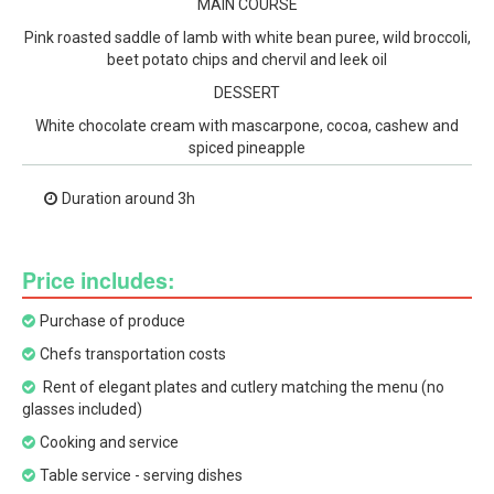
MAIN COURSE
Pink roasted saddle of lamb with white bean puree, wild broccoli,
beet potato chips and chervil and leek oil
DESSERT
White chocolate cream with mascarpone, cocoa, cashew and
spiced pineapple
Duration around 3h
Price includes:
Purchase of produce
Chefs transportation costs
Rent of elegant plates and cutlery matching the menu (no
glasses included)
Cooking and service
Table service - serving dishes