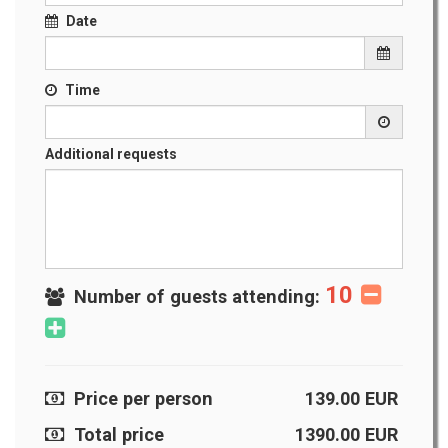
Date
Time
Additional requests
10
Number of guests attending:
Price per person
139.00
EUR
Total price
1390.00
EUR