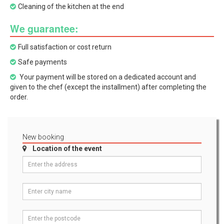
Cleaning of the kitchen at the end
We guarantee:
Full satisfaction or cost return
Safe payments
Your payment will be stored on a dedicated account and
given to the chef (except the installment) after completing the
order.
New booking
Location of the event