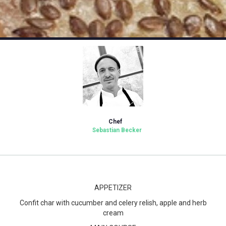
Chef
Sebastian Becker
APPETIZER
Confit char with cucumber and celery relish, apple and herb
cream