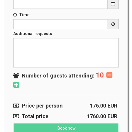
Time
Additional requests
10
Number of guests attending:
Price per person
176.00
EUR
Total price
1760.00
EUR
Book now