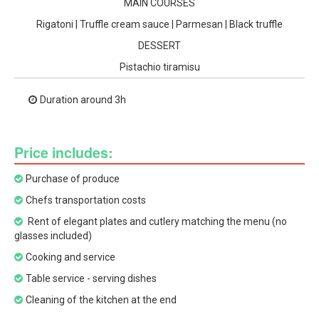
MAIN COURSES
Rigatoni | Truffle cream sauce | Parmesan | Black truffle
DESSERT
Pistachio tiramisu
Duration around 3h
Price includes:
Purchase of produce
Chefs transportation costs
Rent of elegant plates and cutlery matching the menu (no
glasses included)
Cooking and service
Table service - serving dishes
Cleaning of the kitchen at the end