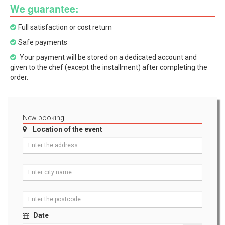
We guarantee:
Full satisfaction or cost return
Safe payments
Your payment will be stored on a dedicated account and
given to the chef (except the installment) after completing the
order.
New booking
Location of the event
Date