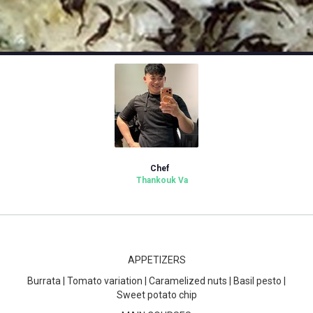
Chef
Thankouk Va
APPETIZERS
Burrata | Tomato variation | Caramelized nuts | Basil pesto |
Sweet potato chip