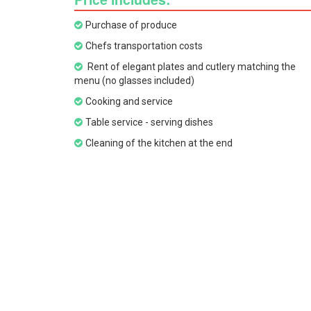
Purchase of produce
Chefs transportation costs
Rent of elegant plates and cutlery matching the
menu (no glasses included)
Cooking and service
Table service - serving dishes
Cleaning of the kitchen at the end