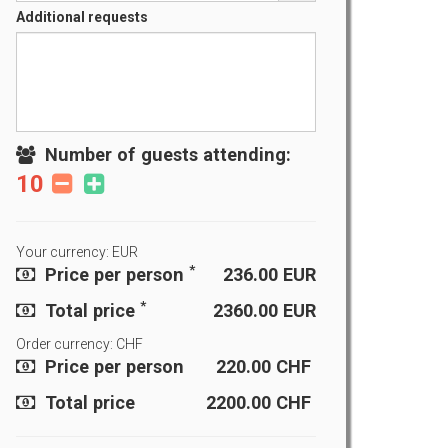
Additional requests
Number of guests attending:
10
Your currency: EUR
*
Price per person
236.00
EUR
*
Total price
2360.00
EUR
Order currency: CHF
Price per person
220.00
CHF
Total price
2200.00
CHF