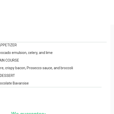
APPETIZER
ocado emulsion, celery, and lime
AIN COURSE
e, crispy bacon, Prosecco sauce, and broccoli
DESSERT
hocolate Bavaroise
We guarantee: