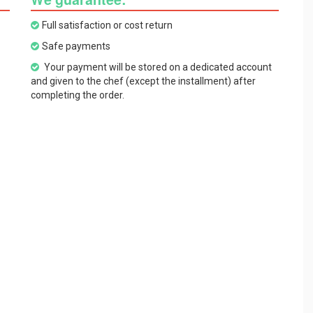
Full satisfaction or cost return
Safe payments
Your payment will be stored on a dedicated account
and given to the chef (except the installment) after
completing the order.