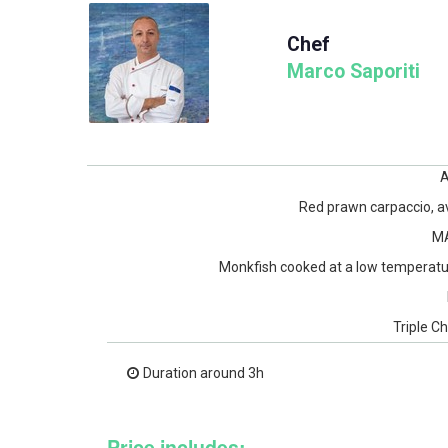
Chef
Marco Saporiti
Red prawn carpaccio, av
M
Monkfish cooked at a low temperatur
Triple C
Duration around 3h
Price includes: