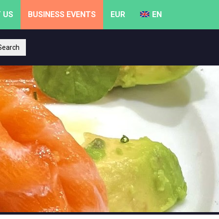
 US
BUSINESS EVENTS
EUR
EN
earch