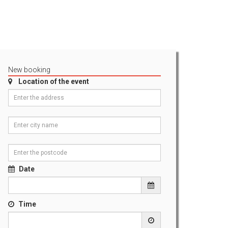
New booking
Location of the event
Date
Time