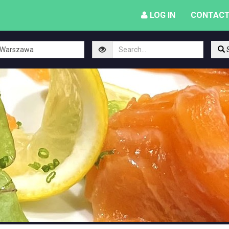
LOG IN
CONTACT
S