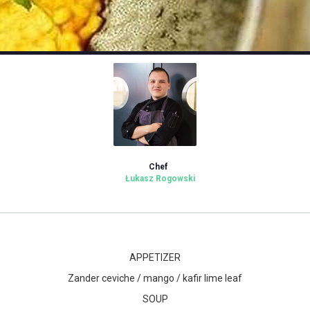
Chef
Łukasz Rogowski
APPETIZER
Zander ceviche / mango / kafir lime leaf
SOUP