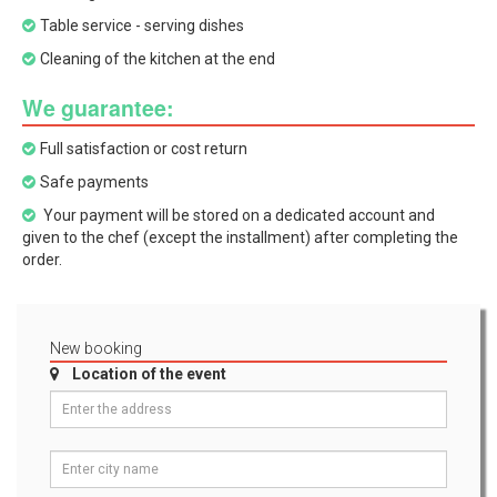
Table service - serving dishes
Cleaning of the kitchen at the end
We guarantee:
Full satisfaction or cost return
Safe payments
Your payment will be stored on a dedicated account and
given to the chef (except the installment) after completing the
order.
New booking
Location of the event