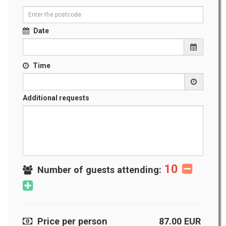
Date
Time
Additional requests
10
Number of guests attending:
Price per person
87.00
EUR