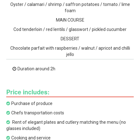
Oyster / calamari / shrimp / saffron potatoes / tomato / lime
foam
MAIN COURSE
Cod tenderloin / red lentils / glasswort / pickled cucumber
DESSERT
Chocolate parfait with raspberries / walnut / apricot and chilli
jello
Duration around 2h
Price includes:
Purchase of produce
Chefs transportation costs
Rent of elegant plates and cutlery matching the menu (no
glasses included)
Cooking and service