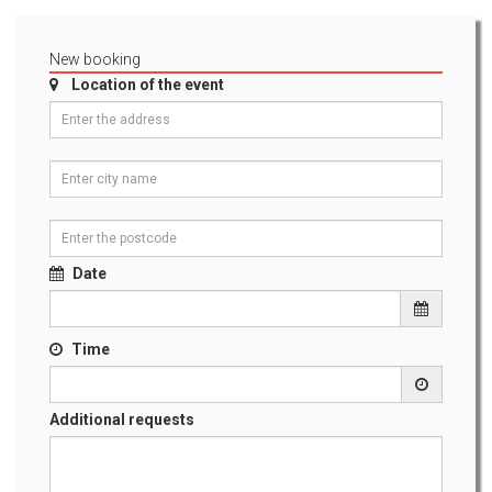
New booking
Location of the event
Date
Time
Additional requests