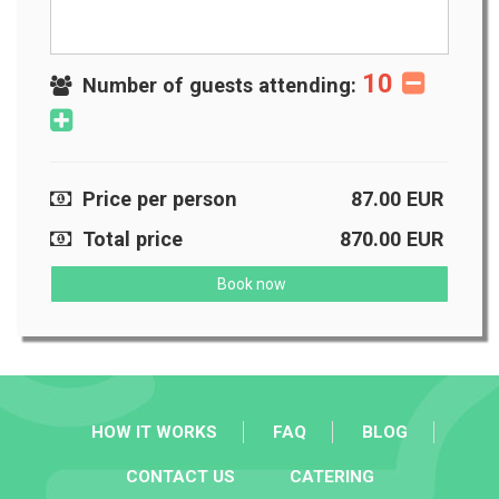
10
Number of guests attending:
Price per person
87.00
EUR
Total price
870.00
EUR
Book now
HOW IT WORKS
FAQ
BLOG
CONTACT US
CATERING