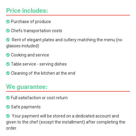
Price includes:
Purchase of produce
Chefs transportation costs
Rent of elegant plates and cutlery matching the menu (no
glasses included)
Cooking and service
Table service - serving dishes
Cleaning of the kitchen at the end
We guarantee:
Full satisfaction or cost return
Safe payments
Your payment will be stored on a dedicated account and
given to the chef (except the installment) after completing the
order.