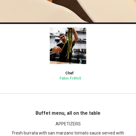
Chef
Fabio Frittoli
Buffet menu, all on the table
APPETIZERS
Fresh burrata with san marzano tomato sauce served with