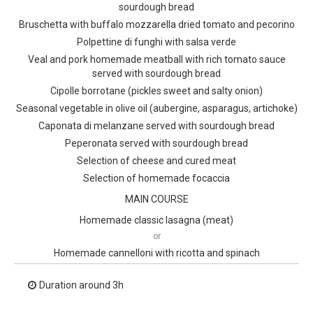
sourdough bread
Bruschetta with buffalo mozzarella dried tomato and pecorino
Polpettine di funghi with salsa verde
Veal and pork homemade meatball with rich tomato sauce
served with sourdough bread
Cipolle borrotane (pickles sweet and salty onion)
Seasonal vegetable in olive oil (aubergine, asparagus, artichoke)
Caponata di melanzane served with sourdough bread
Peperonata served with sourdough bread
Selection of cheese and cured meat
Selection of homemade focaccia
MAIN COURSE
Homemade classic lasagna (meat)
or
Homemade cannelloni with ricotta and spinach
Duration around 3h