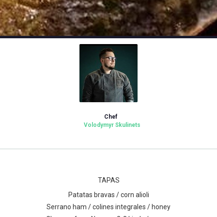
Chef
Volodymyr Skulinets
TAPAS
Patatas bravas / corn alioli
Serrano ham / colines integrales / honey