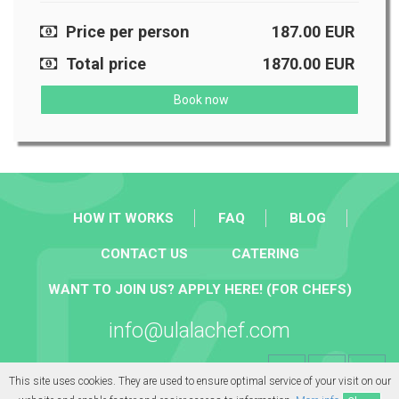
Price per person
187.00
EUR
Total price
1870.00
EUR
Book now
HOW IT WORKS
FAQ
BLOG
CONTACT US
CATERING
WANT TO JOIN US? APPLY HERE! (FOR CHEFS)
info@ulalachef.com
This site uses cookies. They are used to ensure optimal service of your visit on our