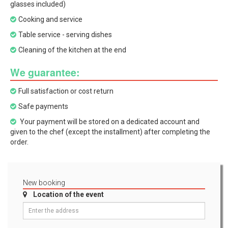
glasses included)
Cooking and service
Table service - serving dishes
Cleaning of the kitchen at the end
We guarantee:
Full satisfaction or cost return
Safe payments
Your payment will be stored on a dedicated account and
given to the chef (except the installment) after completing the
order.
New booking
Location of the event