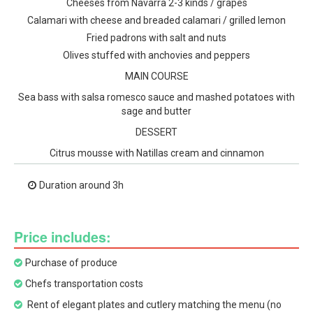
Cheeses from Navarra 2-3 kinds / grapes
Calamari with cheese and breaded calamari / grilled lemon
Fried padrons with salt and nuts
Olives stuffed with anchovies and peppers
MAIN COURSE
Sea bass with salsa romesco sauce and mashed potatoes with
sage and butter
DESSERT
Citrus mousse with Natillas cream and cinnamon
Duration around 3h
Price includes:
Purchase of produce
Chefs transportation costs
Rent of elegant plates and cutlery matching the menu (no