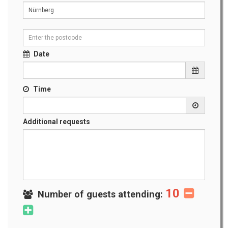
Date
Time
Additional requests
10
Number of guests attending: